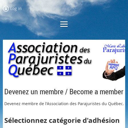
Log in
Devenez un membre / Become a member
Devenez membre de l'Association des Parajuristes du Québec.
Sélectionnez
catégorie
d'adhésion