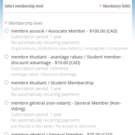
Select membership level
*
Mandatory fields
*
Membership level
membre associé / Associate Member
- $100.00 (CAD)
Subscription period: 1 year
No automatically recurring payments
Organizations, Institutions, Associations, Compagnies / Companies
membre étudiant - avantage rabais / Student member -
discount advantage
- $10.00 (CAD)
Subscription period: Unlimited
avantage rabais / discount advantage
membre étudiant / Student Membership
Subscription period: 1 year
No automatically recurring payments
membre général (non-votant) - General Member (Non-
Voting)
Subscription period: 1 year
No automatically recurring payments
pas d'accès à des rabais / No access to discounts
membre général / General Member
- $75.00 (CAD)